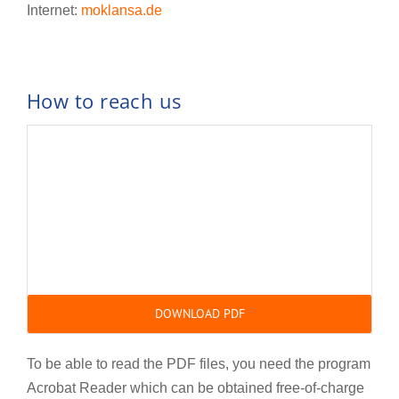
Internet:
moklansa.de
How to reach us
DOWNLOAD PDF
To be able to read the PDF files, you need the program
Acrobat Reader which can be obtained free-of-charge