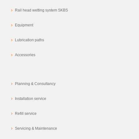
Rail head wetting system SKBS
Equipment
Lubrication paths
Accessories
Planning & Consultancy
Installation service
Refill service
Servicing & Maintenance