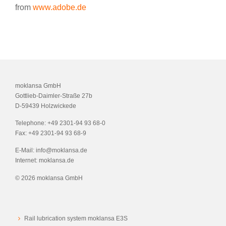
from
www.adobe.de
moklansa GmbH
Gottlieb-Daimler-Straße 27b
D-59439 Holzwickede
Telephone:
+49 2301-94 93 68-0
Fax:
+49 2301-94 93 68-9
E-Mail:
info@moklansa.de
Internet:
moklansa.de
©
2026 moklansa GmbH
Rail lubrication system moklansa E3S