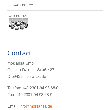
PRIVACY POLICY
WEB-PORTAL
Contact
moklansa GmbH
Gottlieb-Daimler-Straße 27b
D-59439 Holzwickede
Telefon: +49 2301-94 93 68-0
Fax: +49 2301-94 93 68-9
Email:
info@moklansa.de