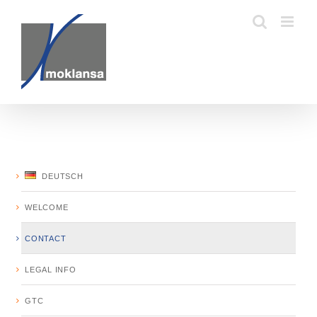
Skip
to
content
DEUTSCH
WELCOME
CONTACT
LEGAL INFO
GTC