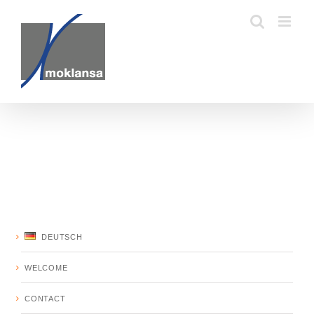
Skip
to
content
DEUTSCH
WELCOME
CONTACT