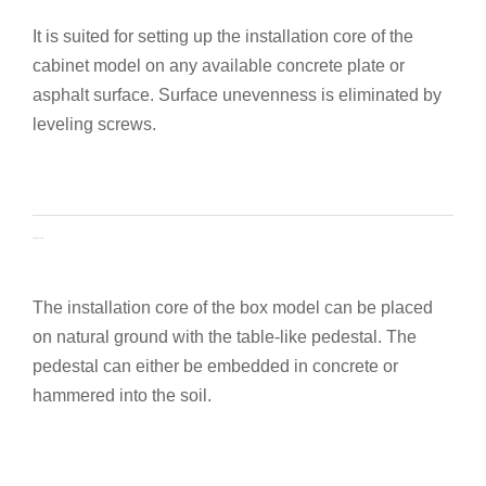
It is suited for setting up the installation core of the
cabinet model on any available concrete plate or
asphalt surface. Surface unevenness is eliminated by
leveling screws.
Assembly pedestal
The installation core of the box model can be placed
on natural ground with the table-like pedestal. The
pedestal can either be embedded in concrete or
hammered into the soil.