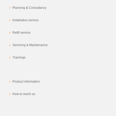
Planning & Consultancy
Installation service
Refill service
Servicing & Maintenance
Trainings
Product information
How to reach us