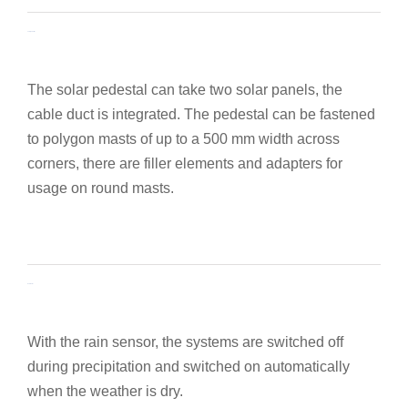
Solar pedestal
The solar pedestal can take two solar panels, the
cable duct is integrated. The pedestal can be fastened
to polygon masts of up to a 500 mm width across
corners, there are filler elements and adapters for
usage on round masts.
Rain sensor
With the rain sensor, the systems are switched off
during precipitation and switched on automatically
when the weather is dry.