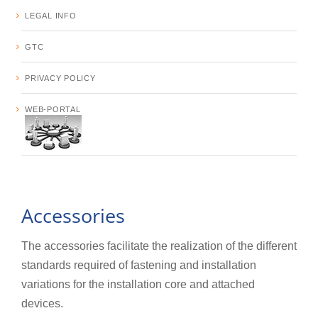
LEGAL INFO
GTC
PRIVACY POLICY
WEB-PORTAL
Accessories
The accessories facilitate the realization of the different
standards required of fastening and installation
variations for the installation core and attached
devices.