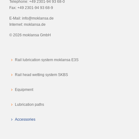
Telephone:
+49 2301-94 93 68-0
Fax:
+49 2301-94 93 68-9
E-Mail:
info@moklansa.de
Internet:
moklansa.de
©
2026 moklansa GmbH
Rail lubrication system moklansa E3S
Rail head wetting system SKBS
Equipment
Lubrication paths
Accessories