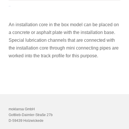
Installation base
An installation core in the box model can be placed on
a concrete or asphalt plate with the installation base.
Special lubrication channels that are connected with
the installation core through mini connecting pipes are
worked into the track profile for this purpose.
moklansa GmbH
Gottlieb-Daimler-Straße 27b
D-59439 Holzwickede