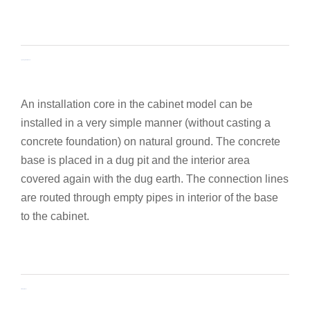
Lightweight concrete base
An installation core in the cabinet model can be
installed in a very simple manner (without casting a
concrete foundation) on natural ground. The concrete
base is placed in a dug pit and the interior area
covered again with the dug earth. The connection lines
are routed through empty pipes in interior of the base
to the cabinet.
Assembly frames